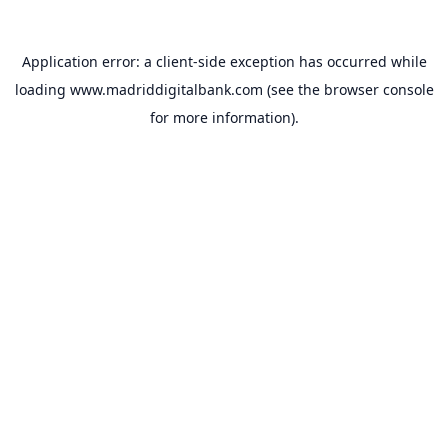
Application error: a
client
-side exception has occurred while
loading
www.madriddigitalbank.com
(see the
browser console
for more information).