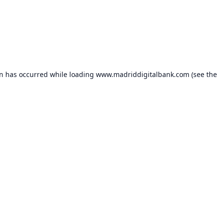
on has occurred while loading
www.madriddigitalbank.com
(see the