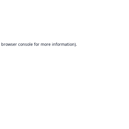
browser console
for more information).