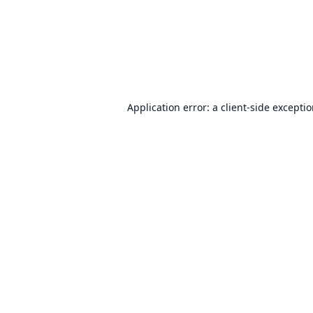
Application error: a
client
-side excepti