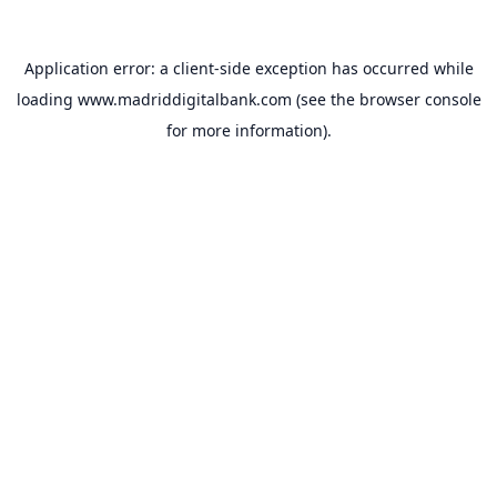
Application error: a
client
-side exception has occurred while
loading
www.madriddigitalbank.com
(see the
browser console
for more information).