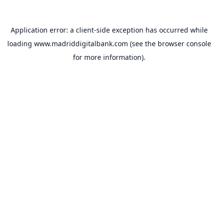
Application error: a
client
-side exception has occurred while
loading
www.madriddigitalbank.com
(see the
browser console
for more information).