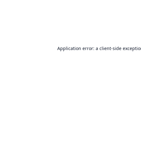
Application error: a
client
-side excepti