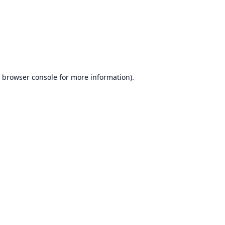
browser console
for more information).