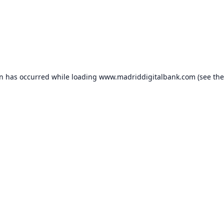
on has occurred while loading
www.madriddigitalbank.com
(see the