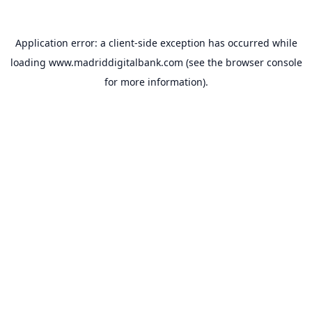
Application error: a
client
-side exception has occurred while
loading
www.madriddigitalbank.com
(see the
browser console
for more information).