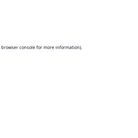
browser console
for more information).