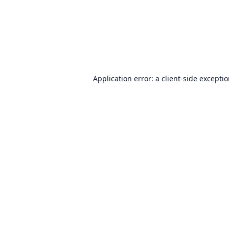
Application error: a
client
-side excepti