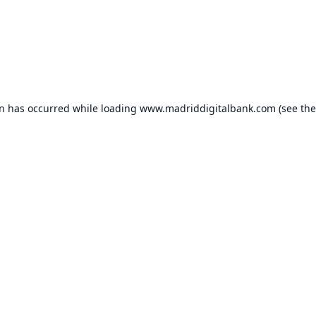
on has occurred while loading
www.madriddigitalbank.com
(see the